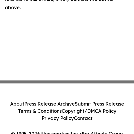
above.
About
Press Release Archive
Submit Press Release
Terms & Conditions
Copyright/DMCA Policy
Privacy Policy
Contact
© 1995-2026 Newsmatics Inc. dba Affinity Group