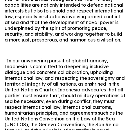
capabilities are not only intended to defend national
interests but also to uphold and respect international
law, especially in situations involving armed conflict
at sea and that the development of naval power is
underpinned by the spirit of promoting peace,
security, and stability, and working together to build
a more just, prosperous, and harmonious civilisation.
"In our unwavering pursuit of global harmony,
Indonesia is committed to deepening inclusive
dialogue and concrete collaboration, upholding
international law, and respecting the sovereignty and
territorial integrity of all nations, as enshrined in the
United Nations Charter. Indonesia advocates that all
parties must ensure that, should military operations at
sea be necessary, even during conflict, they must
respect international law, international customs,
humanitarian principles, and agreements such as the
United Nations Convention on the Law of the Sea
(UNCLOS), the Geneva Conventions, the San Remo