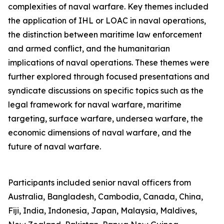
complexities of naval warfare. Key themes included
the application of IHL or LOAC in naval operations,
the distinction between maritime law enforcement
and armed conflict, and the humanitarian
implications of naval operations. These themes were
further explored through focused presentations and
syndicate discussions on specific topics such as the
legal framework for naval warfare, maritime
targeting, surface warfare, undersea warfare, the
economic dimensions of naval warfare, and the
future of naval warfare.
Participants included senior naval officers from
Australia, Bangladesh, Cambodia, Canada, China,
Fiji, India, Indonesia, Japan, Malaysia, Maldives,