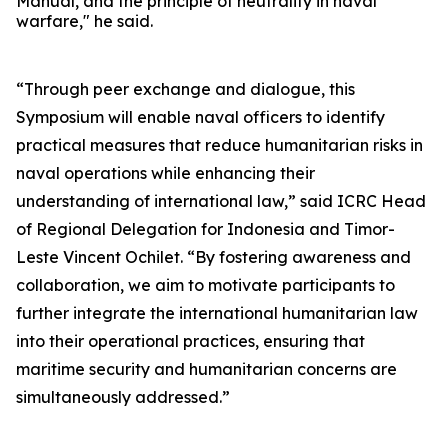
Manual, and the principle of neutrality in naval
warfare," he said.
“Through peer exchange and dialogue, this
Symposium will enable naval officers to identify
practical measures that reduce humanitarian risks in
naval operations while enhancing their
understanding of international law,” said ICRC Head
of Regional Delegation for Indonesia and Timor-
Leste Vincent Ochilet. “By fostering awareness and
collaboration, we aim to motivate participants to
further integrate the international humanitarian law
into their operational practices, ensuring that
maritime security and humanitarian concerns are
simultaneously addressed.”