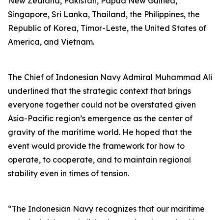
New Zealand, Pakistan, Papua New Guinea,
Singapore, Sri Lanka, Thailand, the Philippines, the
Republic of Korea, Timor-Leste, the United States of
America, and Vietnam.
The Chief of Indonesian Navy Admiral Muhammad Ali
underlined that the strategic context that brings
everyone together could not be overstated given
Asia-Pacific region’s emergence as the center of
gravity of the maritime world. He hoped that the
event would provide the framework for how to
operate, to cooperate, and to maintain regional
stability even in times of tension.
“The Indonesian Navy recognizes that our maritime