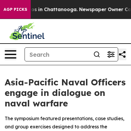
lapse
Chaos in Chattanooga. Newspaper Owner Calls th
AGP PICKS
Asia-Pacific Naval Officers
engage in dialogue on
naval warfare
The symposium featured presentations, case studies,
and group exercises designed to address the