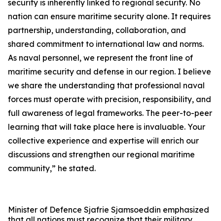
security is inherently linked to regional security. No
nation can ensure maritime security alone. It requires
partnership, understanding, collaboration, and
shared commitment to international law and norms.
As naval personnel, we represent the front line of
maritime security and defense in our region. I believe
we share the understanding that professional naval
forces must operate with precision, responsibility, and
full awareness of legal frameworks. The peer-to-peer
learning that will take place here is invaluable. Your
collective experience and expertise will enrich our
discussions and strengthen our regional maritime
community,” he stated.
Minister of Defence Sjafrie Sjamsoeddin emphasized
that all nations must recognize that their military