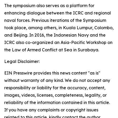
The symposium also serves as a platform for
enhancing dialogue between the ICRC and regional
naval forces. Previous iterations of the Symposium
took place, among others, in Kuala Lumpur, Colombo,
and Beijing. In 2016, the Indonesian Navy and the
ICRC also co-organized an Asia-Pacific Workshop on
the Law of Armed Conflict at Sea in Surabaya.
Legal Disclaimer:
EIN Presswire provides this news content "as is"
without warranty of any kind. We do not accept any
responsibility or liability for the accuracy, content,
images, videos, licenses, completeness, legality, or
reliability of the information contained in this article.
If you have any complaints or copyright issues
related to this article, kindly contact the author