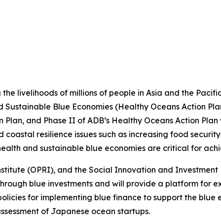
 the livelihoods of millions of people in Asia and the Paci
 Sustainable Blue Economies (Healthy Oceans Action Plan)
Plan, and Phase II of ADB’s Healthy Oceans Action Plan wi
astal resilience issues such as increasing food security,
ealth and sustainable blue economies are critical for ach
titute (OPRI), and the Social Innovation and Investment F
hrough blue investments and will provide a platform for e
olicies for implementing blue finance to support the blue ec
assessment of Japanese ocean startups.