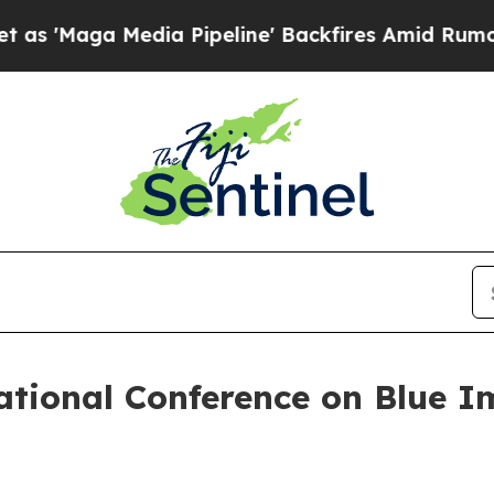
aga Media Pipeline' Backfires Amid Rumors Trum
tional Conference on Blue Im