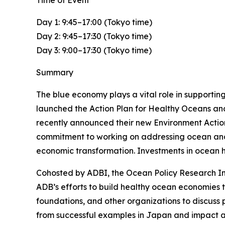
Time of Event
Day 1: 9:45–17:00 (Tokyo time)
Day 2: 9:45–17:30 (Tokyo time)
Day 3: 9:00–17:30 (Tokyo time)
Summary
The blue economy plays a vital role in supporting
launched the Action Plan for Healthy Oceans and
recently announced their new Environment Action 
commitment to working on addressing ocean and co
economic transformation. Investments in ocean h
Cohosted by ADBI, the Ocean Policy Research Ins
ADB’s efforts to build healthy ocean economies t
foundations, and other organizations to discuss p
from successful examples in Japan and impact 