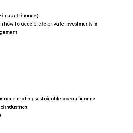
e impact finance)
n how to accelerate private investments in
nagement
or accelerating sustainable ocean finance
d industries
s