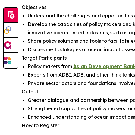
Objectives
Understand the challenges and opportunities of
Develop the capacities of policy makers and 
innovative ocean-linked industries, such as a
Share policy solutions and tools to facilitat
Discuss methodologies of ocean impact asse
Target Participants
Policy makers from
Asian Development Ban
Experts from ADBI, ADB, and other think tanks
Private sector actors and foundations involv
Output
Greater dialogue and partnership between poli
Strengthened capacities of policy makers for 
Enhanced understanding of ocean impact ass
How to Register