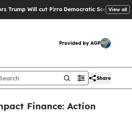
p Will cut Pirro
Democratic Socialists of Ameri
View all
Provided by AGP
Share
pact Finance: Action