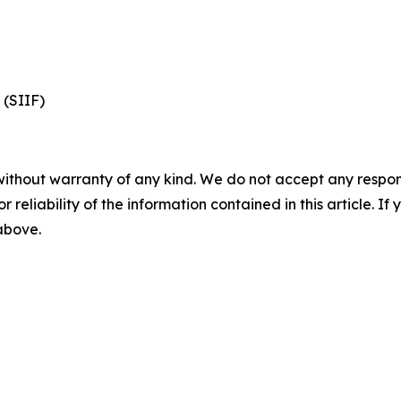
 (SIIF)
without warranty of any kind. We do not accept any responsib
r reliability of the information contained in this article. I
 above.