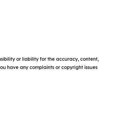
ility or liability for the accuracy, content,
f you have any complaints or copyright issues