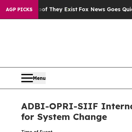
s no Proof They Exist
Fox News Goes Quiet as 'M
AGP PICKS
Menu
ADBI-OPRI-SIIF Interna
for System Change