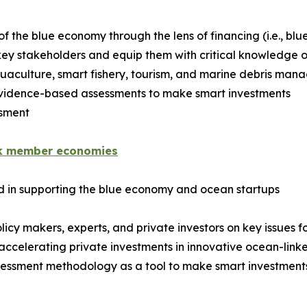
 the blue economy through the lens of financing (i.e., blu
key stakeholders and equip them with critical knowledge o
quaculture, smart fishery, tourism, and marine debris ma
e evidence-based assessments to make smart investments
ssment
k member economies
ed in supporting the blue economy and ocean startups
cy makers, experts, and private investors on key issues f
accelerating private investments in innovative ocean-linke
essment methodology as a tool to make smart investment