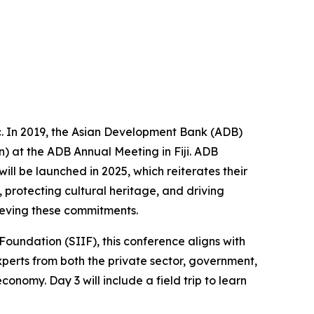
fic. In 2019, the Asian Development Bank (ADB)
 at the ADB Annual Meeting in Fiji. ADB
ll be launched in 2025, which reiterates their
 protecting cultural heritage, and driving
ieving these commitments.
oundation (SIIF), this conference aligns with
xperts from both the private sector, government,
onomy. Day 3 will include a field trip to learn