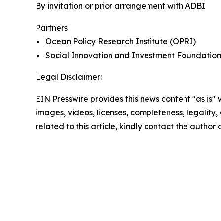
By invitation or prior arrangement with ADBI
Partners
Ocean Policy Research Institute (OPRI)
Social Innovation and Investment Foundation
Legal Disclaimer:
EIN Presswire provides this news content "as is" 
images, videos, licenses, completeness, legality, o
related to this article, kindly contact the author