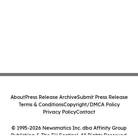
About
Press Release Archive
Submit Press Release
Terms & Conditions
Copyright/DMCA Policy
Privacy Policy
Contact
© 1995-2026 Newsmatics Inc. dba Affinity Group
Publishing & The Fiji Sentinel. All Rights Reserved.