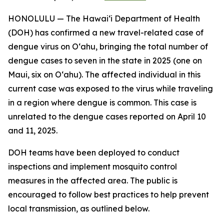
HONOLULU — The Hawai‘i Department of Health
(DOH) has confirmed a new travel-related case of
dengue virus on Oʻahu, bringing the total number of
dengue cases to seven in the state in 2025 (one on
Maui, six on Oʻahu). The affected individual in this
current case was exposed to the virus while traveling
in a region where dengue is common. This case is
unrelated to the dengue cases reported on April 10
and 11, 2025.
DOH teams have been deployed to conduct
inspections and implement mosquito control
measures in the affected area. The public is
encouraged to follow best practices to help prevent
local transmission, as outlined below.