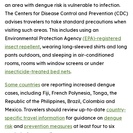
an area with dengue risk is vulnerable to infection.
The Centers for Disease Control and Prevention (CDC)
advises travelers to take standard precautions when
visiting such areas. This includes using an
Environmental Protection Agency
(EPA)-registered
insect repellent
, wearing long-sleeved shirts and long
pants outdoors, and sleeping in air-conditioned
rooms, rooms with window screens or under
insecticide-treated bed nets
.
Some countries
are reporting increased dengue
cases, including Fiji, French Polynesia, Tonga, the
Republic of the Philippines, Brazil, Colombia and
Mexico. Travelers should review up-to-date
country-
specific travel information
for guidance on
dengue
risk
and
prevention measures
at least four to six