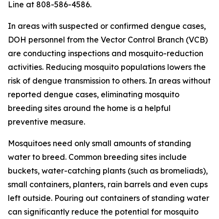
Line at 808-586-4586.
In areas with suspected or confirmed dengue cases,
DOH personnel from the Vector Control Branch (VCB)
are conducting inspections and mosquito-reduction
activities. Reducing mosquito populations lowers the
risk of dengue transmission to others. In areas without
reported dengue cases, eliminating mosquito
breeding sites around the home is a helpful
preventive measure.
Mosquitoes need only small amounts of standing
water to breed. Common breeding sites include
buckets, water-catching plants (such as bromeliads),
small containers, planters, rain barrels and even cups
left outside. Pouring out containers of standing water
can significantly reduce the potential for mosquito