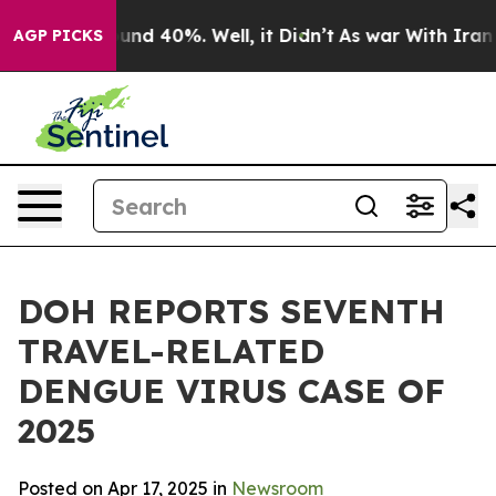
oor Around 40%. Well, it Didn’t
As war With Iran Dro
AGP PICKS
DOH REPORTS SEVENTH
TRAVEL-RELATED
DENGUE VIRUS CASE OF
2025
Posted on Apr 17, 2025 in
Newsroom