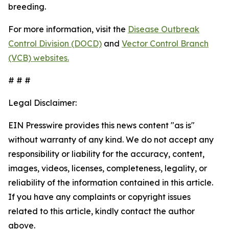
breeding.
For more information, visit the
Disease Outbreak
Control Division (DOCD)
and
Vector Control Branch
(VCB) websites.
# # #
Legal Disclaimer:
EIN Presswire provides this news content "as is"
without warranty of any kind. We do not accept any
responsibility or liability for the accuracy, content,
images, videos, licenses, completeness, legality, or
reliability of the information contained in this article.
If you have any complaints or copyright issues
related to this article, kindly contact the author
above.