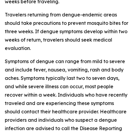
weeks before traveling.
Travelers returning from dengue-endemic areas
should take precautions to prevent mosquito bites for
three weeks. If dengue symptoms develop within two
weeks of return, travelers should seek medical
evaluation.
Symptoms of dengue can range from mild to severe
and include fever, nausea, vomiting, rash and body
aches. Symptoms typically last two to seven days,
and while severe illness can occur, most people
recover within a week. Individuals who have recently
traveled and are experiencing these symptoms
should contact their healthcare provider. Healthcare
providers and individuals who suspect a dengue
infection are advised to call the Disease Reporting