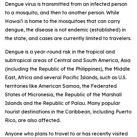
Dengue virus is transmitted from an infected person
to a mosquito, and then to another person. While
Hawai‘i is home to the mosquitoes that can carry
dengue, the disease is not endemic (established) in
the state, and cases are currently limited to travelers.
Dengue is a year-round risk in the tropical and
subtropical areas of Central and South America, Asia
(including the Republic of the Philippines), the Middle
East, Africa and several Pacific Islands, such as U.S.
territories like American Samoa, the Federated
States of Micronesia, the Republic of the Marshall
Islands and the Republic of Palau. Many popular
tourist destinations in the Caribbean, including Puerto
Rico, are also affected.
Anyone who plans to travel to or has recently visited