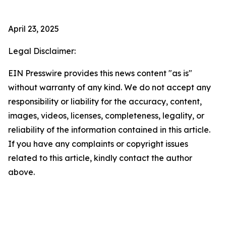
April 23, 2025
Legal Disclaimer:
EIN Presswire provides this news content "as is"
without warranty of any kind. We do not accept any
responsibility or liability for the accuracy, content,
images, videos, licenses, completeness, legality, or
reliability of the information contained in this article.
If you have any complaints or copyright issues
related to this article, kindly contact the author
above.