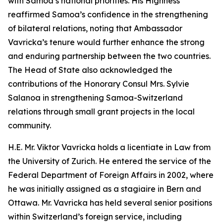
with Samoa’s national priorities. His Highness
reaffirmed Samoa’s confidence in the strengthening
of bilateral relations, noting that Ambassador
Vavricka’s tenure would further enhance the strong
and enduring partnership between the two countries.
The Head of State also acknowledged the
contributions of the Honorary Consul Mrs. Sylvie
Salanoa in strengthening Samoa-Switzerland
relations through small grant projects in the local
community.
H.E. Mr. Viktor Vavricka holds a licentiate in Law from
the University of Zurich. He entered the service of the
Federal Department of Foreign Affairs in 2002, where
he was initially assigned as a stagiaire in Bern and
Ottawa. Mr. Vavricka has held several senior positions
within Switzerland’s foreign service, including