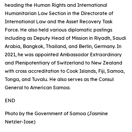
heading the Human Rights and International
Humanitarian Law Section in the Directorate of
International Law and the Asset Recovery Task
Force. He also held various diplomatic postings
including as Deputy Head of Mission in Riyadh, Saudi
Arabia, Bangkok, Thailand, and Berlin, Germany. In
2021, he was appointed Ambassador Extraordinary
and Plenipotentiary of Switzerland to New Zealand
with cross accreditation to Cook Islands, Fiji, Samoa,
Tonga, and Tuvalu. He also serves as the Consul
General to American Samoa.
END
Photo by the Government of Samoa (Jasmine
Netzler-Iose)