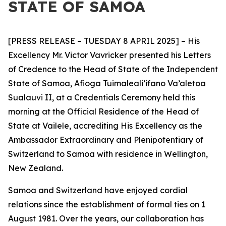
STATE OF SAMOA
[PRESS RELEASE – TUESDAY 8 APRIL 2025] – His
Excellency Mr. Victor Vavricker presented his Letters
of Credence to the Head of State of the Independent
State of Samoa, Afioga Tuimaleali’ifano Va’aletoa
Sualauvi II, at a Credentials Ceremony held this
morning at the Official Residence of the Head of
State at Vailele, accrediting His Excellency as the
Ambassador
Extraordinary and Plenipotentiary of
Switzerland to Samoa with residence in Wellington,
New Zealand.
Samoa and Switzerland have enjoyed cordial
relations since the establishment of formal ties on 1
August 1981. Over the years, our collaboration has