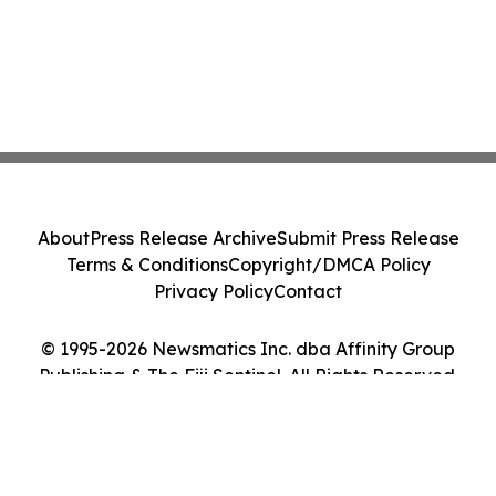
About
Press Release Archive
Submit Press Release
Terms & Conditions
Copyright/DMCA Policy
Privacy Policy
Contact
© 1995-2026 Newsmatics Inc. dba Affinity Group
Publishing & The Fiji Sentinel. All Rights Reserved.
Cookie Settings / Your Privacy Choices