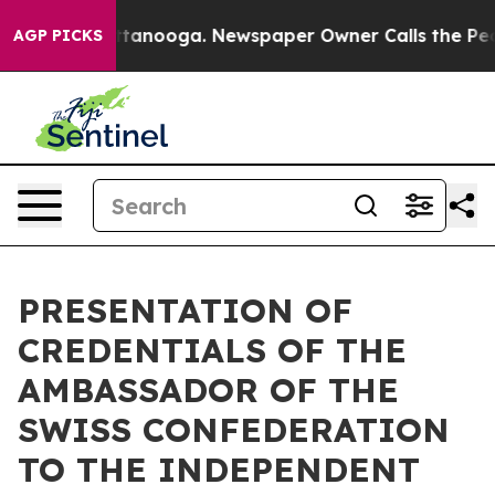
os in Chattanooga. Newspaper Owner Calls the People
AGP PICKS
PRESENTATION OF
CREDENTIALS OF THE
AMBASSADOR OF THE
SWISS CONFEDERATION
TO THE INDEPENDENT