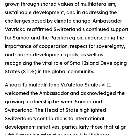
grown through shared values of multilateralism,
sustainable development, and in addressing the
challenges posed by climate change. Ambassador
Vavricka reaffirmed Switzerland’s continued support
for Samoa and the Pacific region, underscoring the
importance of cooperation, respect for sovereignty,
and shared development goals, as well as
recognizing the vital role of Small Island Developing
States (SIDS) in the global community.
Afioga Tuimaleali’ifano Va’aletoa Sualauvi II
welcomed the Ambassador and acknowledged the
growing partnership between Samoa and
Switzerland. The Head of State highlighted
Switzerland’s contributions to international
development initiatives, particularly those that align