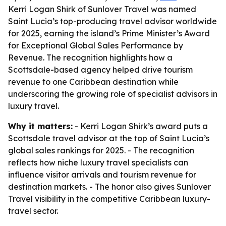
Kerri Logan Shirk of Sunlover Travel was named
Saint Lucia’s top-producing travel advisor worldwide
for 2025, earning the island’s Prime Minister’s Award
for Exceptional Global Sales Performance by
Revenue. The recognition highlights how a
Scottsdale-based agency helped drive tourism
revenue to one Caribbean destination while
underscoring the growing role of specialist advisors in
luxury travel.
Why it matters:
- Kerri Logan Shirk’s award puts a
Scottsdale travel advisor at the top of Saint Lucia’s
global sales rankings for 2025. - The recognition
reflects how niche luxury travel specialists can
influence visitor arrivals and tourism revenue for
destination markets. - The honor also gives Sunlover
Travel visibility in the competitive Caribbean luxury-
travel sector.