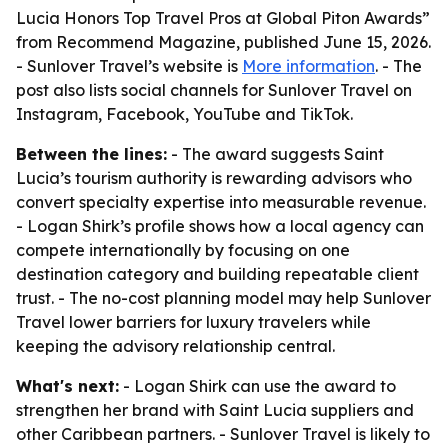
Lucia Honors Top Travel Pros at Global Piton Awards”
from Recommend Magazine, published June 15, 2026.
- Sunlover Travel’s website is
More information
. - The
post also lists social channels for Sunlover Travel on
Instagram, Facebook, YouTube and TikTok.
Between the lines:
- The award suggests Saint
Lucia’s tourism authority is rewarding advisors who
convert specialty expertise into measurable revenue.
- Logan Shirk’s profile shows how a local agency can
compete internationally by focusing on one
destination category and building repeatable client
trust. - The no-cost planning model may help Sunlover
Travel lower barriers for luxury travelers while
keeping the advisory relationship central.
What's next:
- Logan Shirk can use the award to
strengthen her brand with Saint Lucia suppliers and
other Caribbean partners. - Sunlover Travel is likely to