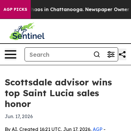
Collapse
Chaos in Chattanooga. Newspaper Owner Calls
AGP PICKS
Scottsdale advisor wins
top Saint Lucia sales
honor
Jun. 17, 2026
By AI, Created 16:21 UTC, Jun 17, 2026,
AGP
-