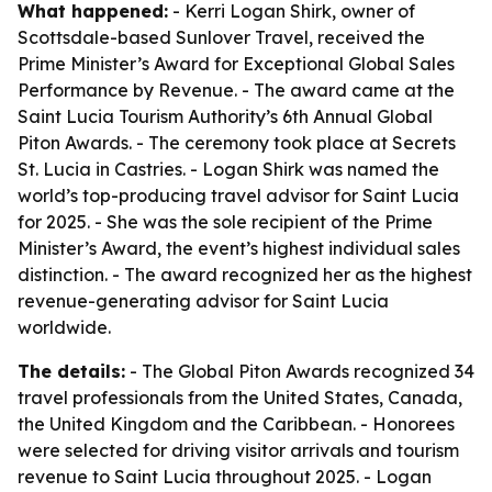
What happened:
- Kerri Logan Shirk, owner of
Scottsdale-based Sunlover Travel, received the
Prime Minister’s Award for Exceptional Global Sales
Performance by Revenue. - The award came at the
Saint Lucia Tourism Authority’s 6th Annual Global
Piton Awards. - The ceremony took place at Secrets
St. Lucia in Castries. - Logan Shirk was named the
world’s top-producing travel advisor for Saint Lucia
for 2025. - She was the sole recipient of the Prime
Minister’s Award, the event’s highest individual sales
distinction. - The award recognized her as the highest
revenue-generating advisor for Saint Lucia
worldwide.
The details:
- The Global Piton Awards recognized 34
travel professionals from the United States, Canada,
the United Kingdom and the Caribbean. - Honorees
were selected for driving visitor arrivals and tourism
revenue to Saint Lucia throughout 2025. - Logan