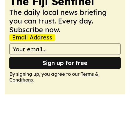
The Fiji Sentinel
The daily local news briefing
you can trust. Every day.
Subscribe now.
Email Address
Sign up for free
By signing up, you agree to our
Terms &
Conditions
.