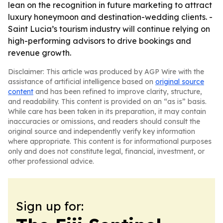
lean on the recognition in future marketing to attract
luxury honeymoon and destination-wedding clients. -
Saint Lucia’s tourism industry will continue relying on
high-performing advisors to drive bookings and
revenue growth.
Disclaimer: This article was produced by AGP Wire with the
assistance of artificial intelligence based on
original source
content
and has been refined to improve clarity, structure,
and readability. This content is provided on an “as is” basis.
While care has been taken in its preparation, it may contain
inaccuracies or omissions, and readers should consult the
original source and independently verify key information
where appropriate. This content is for informational purposes
only and does not constitute legal, financial, investment, or
other professional advice.
Sign up for: