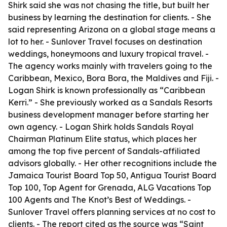
Shirk said she was not chasing the title, but built her
business by learning the destination for clients. - She
said representing Arizona on a global stage means a
lot to her. - Sunlover Travel focuses on destination
weddings, honeymoons and luxury tropical travel. -
The agency works mainly with travelers going to the
Caribbean, Mexico, Bora Bora, the Maldives and Fiji. -
Logan Shirk is known professionally as “Caribbean
Kerri.” - She previously worked as a Sandals Resorts
business development manager before starting her
own agency. - Logan Shirk holds Sandals Royal
Chairman Platinum Elite status, which places her
among the top five percent of Sandals-affiliated
advisors globally. - Her other recognitions include the
Jamaica Tourist Board Top 50, Antigua Tourist Board
Top 100, Top Agent for Grenada, ALG Vacations Top
100 Agents and The Knot’s Best of Weddings. -
Sunlover Travel offers planning services at no cost to
clients. - The report cited as the source was “Saint