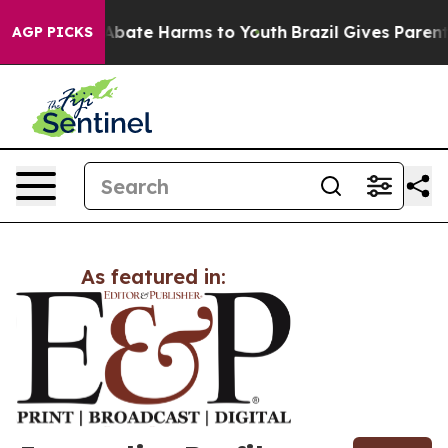
ion Fund to Abate Harms to Youth
Brazil Gives Parents
AGP PICKS
As featured in: