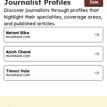
Journalist Profiles
Join
Discover journalists through profiles that
highlight their specialties, coverage areas,
and published articles.
Netani Rika
MUCKRACK.COM
Anish Chand
MUCKRACK.COM
Timoci Vula
MUCKRACK.COM