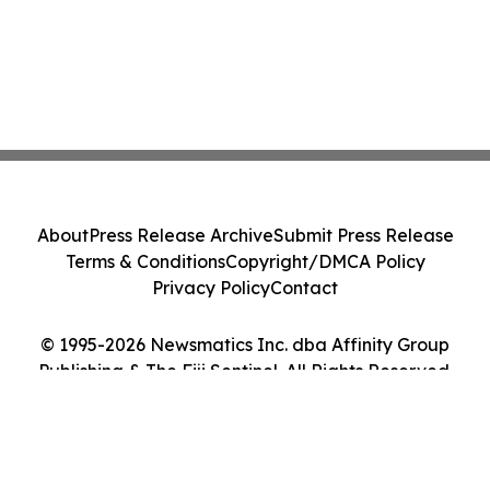
About
Press Release Archive
Submit Press Release
Terms & Conditions
Copyright/DMCA Policy
Privacy Policy
Contact
© 1995-2026 Newsmatics Inc. dba Affinity Group
Publishing & The Fiji Sentinel. All Rights Reserved.
Cookie Settings / Your Privacy Choices