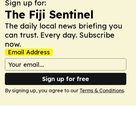
Sign up for:
The Fiji Sentinel
The daily local news briefing you
can trust. Every day. Subscribe
now.
Email Address
Sign up for free
By signing up, you agree to our
Terms & Conditions
.