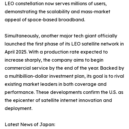
LEO constellation now serves millions of users,
demonstrating the scalability and mass-market
appeal of space-based broadband.
Simultaneously, another major tech giant officially
launched the first phase of its LEO satellite network in
April 2025. With a production rate expected to
increase sharply, the company aims to begin
commercial service by the end of the year. Backed by
a multibillion-dollar investment plan, its goal is to rival
existing market leaders in both coverage and
performance. These developments confirm the U.S. as
the epicenter of satellite internet innovation and
deployment.
Latest News of Japan: