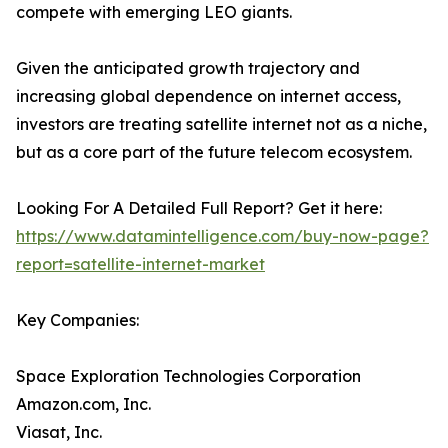
compete with emerging LEO giants.
Given the anticipated growth trajectory and
increasing global dependence on internet access,
investors are treating satellite internet not as a niche,
but as a core part of the future telecom ecosystem.
Looking For A Detailed Full Report? Get it here:
https://www.datamintelligence.com/buy-now-page?
report=satellite-internet-market
Key Companies:
Space Exploration Technologies Corporation
Amazon.com, Inc.
Viasat, Inc.