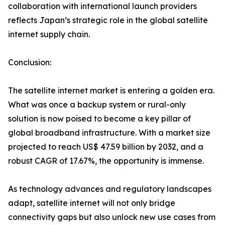
collaboration with international launch providers
reflects Japan’s strategic role in the global satellite
internet supply chain.
Conclusion:
The satellite internet market is entering a golden era.
What was once a backup system or rural-only
solution is now poised to become a key pillar of
global broadband infrastructure. With a market size
projected to reach US$ 47.59 billion by 2032, and a
robust CAGR of 17.67%, the opportunity is immense.
As technology advances and regulatory landscapes
adapt, satellite internet will not only bridge
connectivity gaps but also unlock new use cases from