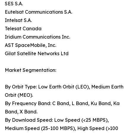
SES S.A.
Eutelsat Communications S.A.
Intelsat S.A.
Telesat Canada
Iridium Communications Inc.
AST SpaceMobile, Inc.
Gilat Satellite Networks Ltd
Market Segmentation:
By Orbit Type: Low Earth Orbit (LEO), Medium Earth
Orbit (MEO).
By Frequency Band: C Band, L Band, Ku Band, Ka
Band, X Band.
By Download Speed: Low Speed (<25 MBPS),
Medium Speed (25-100 MBPS), High Speed (>100