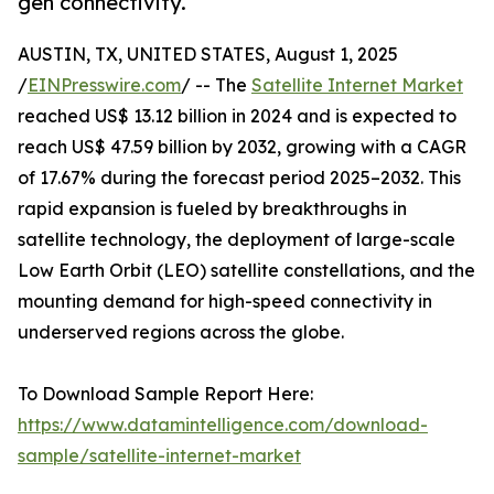
gen connectivity.
AUSTIN, TX, UNITED STATES, August 1, 2025
/
EINPresswire.com
/ -- The
Satellite Internet Market
reached US$ 13.12 billion in 2024 and is expected to
reach US$ 47.59 billion by 2032, growing with a CAGR
of 17.67% during the forecast period 2025–2032. This
rapid expansion is fueled by breakthroughs in
satellite technology, the deployment of large-scale
Low Earth Orbit (LEO) satellite constellations, and the
mounting demand for high-speed connectivity in
underserved regions across the globe.
To Download Sample Report Here:
https://www.datamintelligence.com/download-
sample/satellite-internet-market