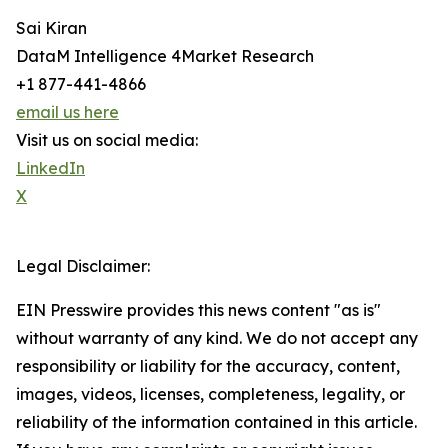
Sai Kiran
DataM Intelligence 4Market Research
+1 877-441-4866
email us here
Visit us on social media:
LinkedIn
X
Legal Disclaimer:
EIN Presswire provides this news content "as is"
without warranty of any kind. We do not accept any
responsibility or liability for the accuracy, content,
images, videos, licenses, completeness, legality, or
reliability of the information contained in this article.