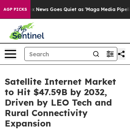
Fox News Goes Quiet as 'Maga Media Pipeline' Backfir
AGP PICKS
Satellite Internet Market
to Hit $47.59B by 2032,
Driven by LEO Tech and
Rural Connectivity
Expansion