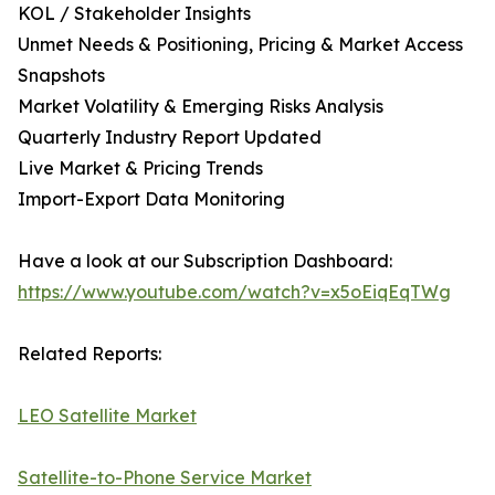
KOL / Stakeholder Insights
Unmet Needs & Positioning, Pricing & Market Access
Snapshots
Market Volatility & Emerging Risks Analysis
Quarterly Industry Report Updated
Live Market & Pricing Trends
Import-Export Data Monitoring
Have a look at our Subscription Dashboard:
https://www.youtube.com/watch?v=x5oEiqEqTWg
Related Reports:
LEO Satellite Market
Satellite-to-Phone Service Market