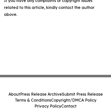
If you have any complaints or copyright issues
related to this article, kindly contact the author
above.
About
Press Release Archive
Submit Press Release
Terms & Conditions
Copyright/DMCA Policy
Privacy Policy
Contact