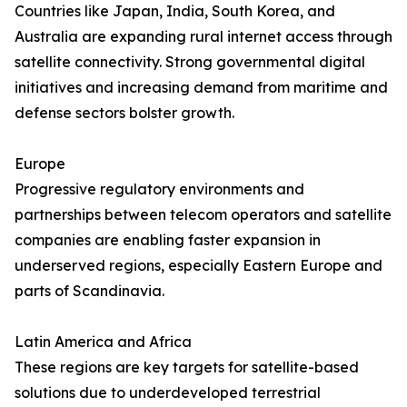
Countries like Japan, India, South Korea, and
Australia are expanding rural internet access through
satellite connectivity. Strong governmental digital
initiatives and increasing demand from maritime and
defense sectors bolster growth.
Europe
Progressive regulatory environments and
partnerships between telecom operators and satellite
companies are enabling faster expansion in
underserved regions, especially Eastern Europe and
parts of Scandinavia.
Latin America and Africa
These regions are key targets for satellite-based
solutions due to underdeveloped terrestrial