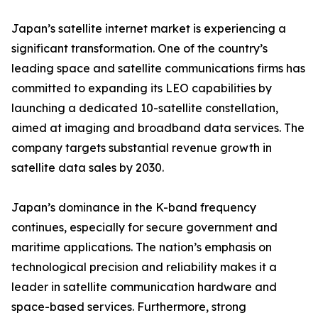
Japan’s satellite internet market is experiencing a
significant transformation. One of the country’s
leading space and satellite communications firms has
committed to expanding its LEO capabilities by
launching a dedicated 10-satellite constellation,
aimed at imaging and broadband data services. The
company targets substantial revenue growth in
satellite data sales by 2030.
Japan’s dominance in the K-band frequency
continues, especially for secure government and
maritime applications. The nation’s emphasis on
technological precision and reliability makes it a
leader in satellite communication hardware and
space-based services. Furthermore, strong