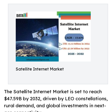
Satellite Internet Market
The Satellite Internet Market is set to reach
$47.59B by 2032, driven by LEO constellations,
rural demand, and global investments in next-