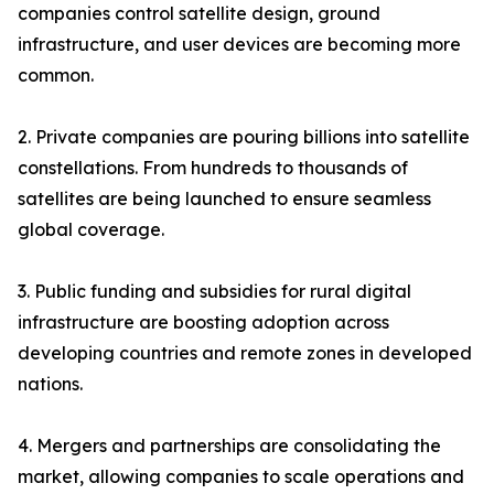
companies control satellite design, ground
infrastructure, and user devices are becoming more
common.
2. Private companies are pouring billions into satellite
constellations. From hundreds to thousands of
satellites are being launched to ensure seamless
global coverage.
3. Public funding and subsidies for rural digital
infrastructure are boosting adoption across
developing countries and remote zones in developed
nations.
4. Mergers and partnerships are consolidating the
market, allowing companies to scale operations and