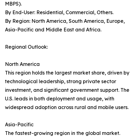
MBPS).
By End-User: Residential, Commercial, Others.
By Region: North America, South America, Europe,
Asia-Pacific and Middle East and Africa.
Regional Outlook:
North America
This region holds the largest market share, driven by
technological leadership, strong private sector
investment, and significant government support. The
U.S. leads in both deployment and usage, with
widespread adoption across rural and mobile users.
Asia-Pacific
The fastest-growing region in the global market.