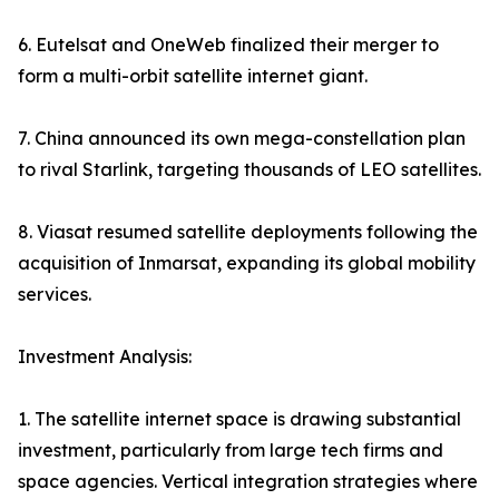
6. Eutelsat and OneWeb finalized their merger to
form a multi-orbit satellite internet giant.
7. China announced its own mega-constellation plan
to rival Starlink, targeting thousands of LEO satellites.
8. Viasat resumed satellite deployments following the
acquisition of Inmarsat, expanding its global mobility
services.
Investment Analysis:
1. The satellite internet space is drawing substantial
investment, particularly from large tech firms and
space agencies. Vertical integration strategies where