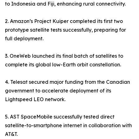
to Indonesia and Fiji, enhancing rural connectivity.
2. Amazon’s Project Kuiper completed its first two
prototype satellite tests successfully, preparing for
full deployment.
3. OneWeb launched its final batch of satellites to
complete its global low-Earth orbit constellation.
4. Telesat secured major funding from the Canadian
government to accelerate deployment of its
Lightspeed LEO network.
5. AST SpaceMobile successfully tested direct
satellite-to-smartphone internet in collaboration with
AT&T.