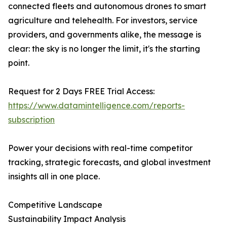
connected fleets and autonomous drones to smart
agriculture and telehealth. For investors, service
providers, and governments alike, the message is
clear: the sky is no longer the limit, it's the starting
point.
Request for 2 Days FREE Trial Access:
https://www.datamintelligence.com/reports-
subscription
Power your decisions with real-time competitor
tracking, strategic forecasts, and global investment
insights all in one place.
Competitive Landscape
Sustainability Impact Analysis