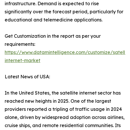
infrastructure. Demand is expected to rise
significantly over the forecast period, particularly for
educational and telemedicine applications.
Get Customization in the report as per your
requirements:
https://www.datamintelligence.com/customize/satellit
internet-market
Latest News of USA:
In the United States, the satellite internet sector has
reached new heights in 2025. One of the largest
providers reported a tripling of traffic usage in 2024
alone, driven by widespread adoption across airlines,
cruise ships, and remote residential communities. Its