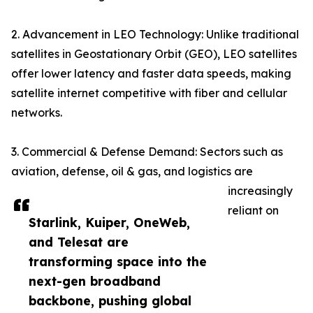
2. Advancement in LEO Technology: Unlike traditional
satellites in Geostationary Orbit (GEO), LEO satellites
offer lower latency and faster data speeds, making
satellite internet competitive with fiber and cellular
networks.
3. Commercial & Defense Demand: Sectors such as
aviation, defense, oil & gas, and logistics are
increasingly
reliant on
Starlink, Kuiper, OneWeb,
and Telesat are
transforming space into the
next-gen broadband
backbone, pushing global