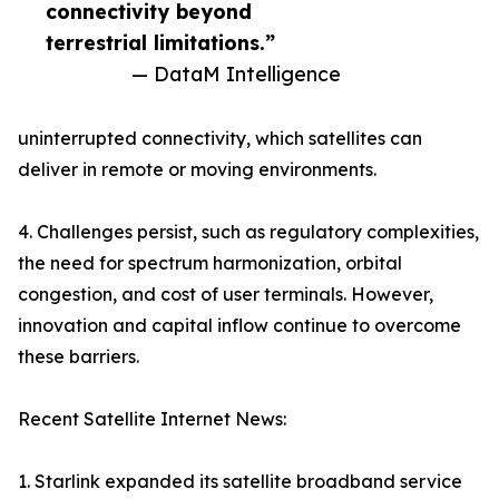
connectivity beyond
terrestrial limitations.”
— DataM Intelligence
uninterrupted connectivity, which satellites can
deliver in remote or moving environments.
4. Challenges persist, such as regulatory complexities,
the need for spectrum harmonization, orbital
congestion, and cost of user terminals. However,
innovation and capital inflow continue to overcome
these barriers.
Recent Satellite Internet News:
1. Starlink expanded its satellite broadband service