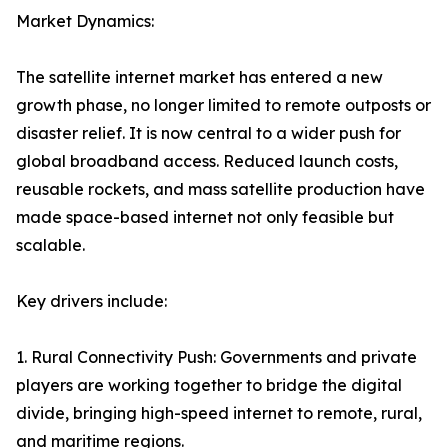
Market Dynamics:
The satellite internet market has entered a new
growth phase, no longer limited to remote outposts or
disaster relief. It is now central to a wider push for
global broadband access. Reduced launch costs,
reusable rockets, and mass satellite production have
made space-based internet not only feasible but
scalable.
Key drivers include:
1. Rural Connectivity Push: Governments and private
players are working together to bridge the digital
divide, bringing high-speed internet to remote, rural,
and maritime regions.