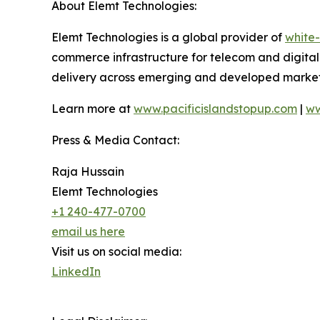
About Elemt Technologies:
Elemt Technologies is a global provider of
white-
commerce infrastructure for telecom and digital 
delivery across emerging and developed markets
Learn more at
www.pacificislandstopup.com
|
ww
Press & Media Contact:
Raja Hussain
Elemt Technologies
+1 240-477-0700
email us here
Visit us on social media:
LinkedIn