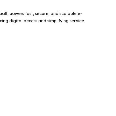
obalt, powers fast, secure, and scalable e-
ing digital access and simplifying service