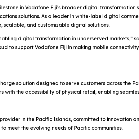
ilestone in Vodafone Fiji’s broader digital transformation 
tions solutions. As a leader in white-label digital commer
 scalable, and customizable digital solutions.
nabling digital transformation in underserved markets,” s
d to support Vodafone Fiji in making mobile connectivity
charge solution designed to serve customers across the Pa
 with the accessibility of physical retail, enabling seaml
rovider in the Pacific Islands, committed to innovation and
 to meet the evolving needs of Pacific communities.