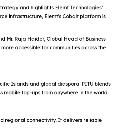
strategy and highlights Elemt Technologies’
ce infrastructure, Elemt's Cobalt platform is
aid Mr. Raja Haider, Global Head of Business
 more accessible for communities across the
cific Islands and global diaspora. PITU blends
ess mobile top-ups from anywhere in the world.
 regional connectivity. It delivers reliable