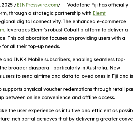
 2025 /
EINPresswire.com
/ -- Vodafone Fiji has officially
orm, through a strategic partnership with
Elemt
regional digital connectivity. The enhanced e-commerce
om
, leverages Elemt's robust Cobalt platform to deliver a
e. This collaboration focuses on providing users with a
 for all their top-up needs.
 and INKK Mobile subscribers, enabling seamless top-
 the broader diaspora—particularly in Australia, New
 users to send airtime and data to loved ones in Fiji and i
so supports physical voucher redemptions through retail par
ap between online convenience and offline access.
 the user experience as intuitive and efficient as possib
ature-rich portal achieves that by delivering greater conv