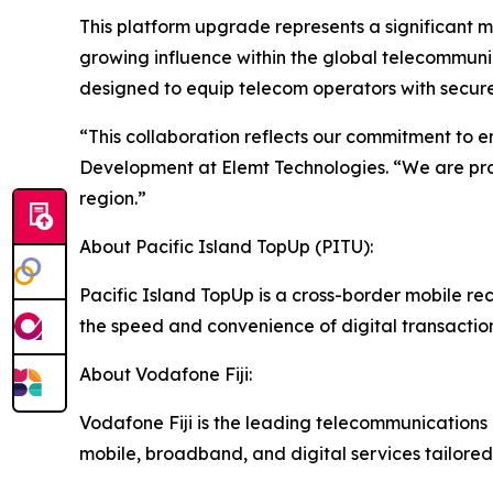
This platform upgrade represents a significant m
growing influence within the global telecommunica
designed to equip telecom operators with secure,
“This collaboration reflects our commitment to e
Development at Elemt Technologies. “We are prou
region.”
About Pacific Island TopUp (PITU):
Pacific Island TopUp is a cross-border mobile re
the speed and convenience of digital transactions
About Vodafone Fiji:
Vodafone Fiji is the leading telecommunications p
mobile, broadband, and digital services tailored