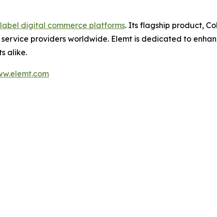
label digital commerce platforms
. Its flagship product, C
service providers worldwide. Elemt is dedicated to enhanc
 alike.
w.elemt.com