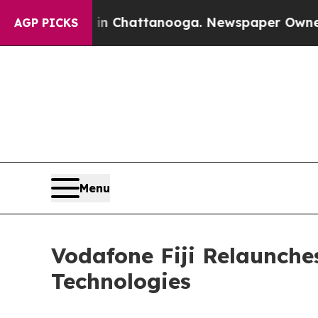
e
Chaos in Chattanooga. Newspaper Owner Calls t
AGP PICKS
Menu
Vodafone Fiji Relaunche
Technologies