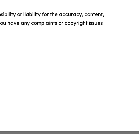
ility or liability for the accuracy, content,
f you have any complaints or copyright issues