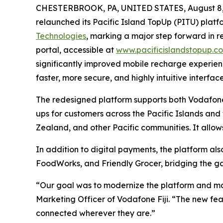
CHESTERBROOK, PA, UNITED STATES, August 8,
relaunched its Pacific Island TopUp (PITU) platf
Technologies
, marking a major step forward in 
portal, accessible at
www.pacificislandstopup.c
significantly improved mobile recharge experienc
faster, more secure, and highly intuitive interface
The redesigned platform supports both Vodafone
ups for customers across the Pacific Islands and
Zealand, and other Pacific communities. It allows
In addition to digital payments, the platform al
FoodWorks, and Friendly Grocer, bridging the g
“Our goal was to modernize the platform and make
Marketing Officer of Vodafone Fiji. “The new fe
connected wherever they are.”