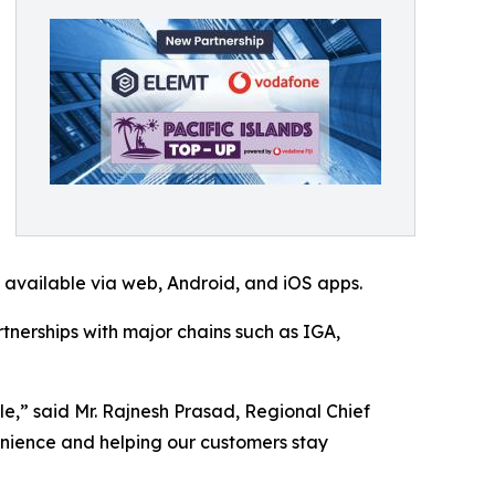
s available via web, Android, and iOS apps.
tnerships with major chains such as IGA,
le,” said Mr. Rajnesh Prasad, Regional Chief
enience and helping our customers stay