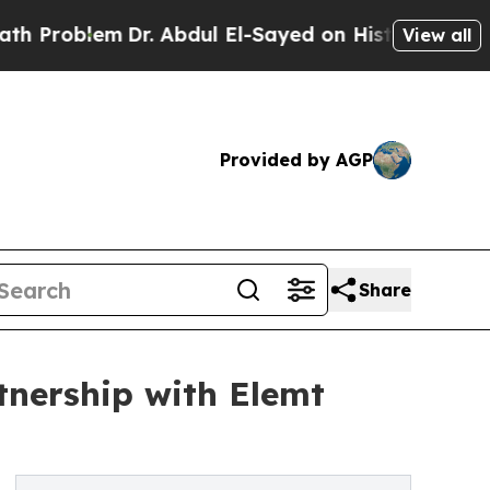
oblem
Dr. Abdul El-Sayed on Historic Michigan Win
View all
Provided by AGP
Share
tnership with Elemt