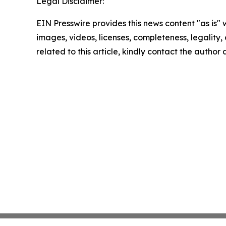
Legal Disclaimer:
EIN Presswire provides this news content "as is" 
images, videos, licenses, completeness, legality, o
related to this article, kindly contact the author