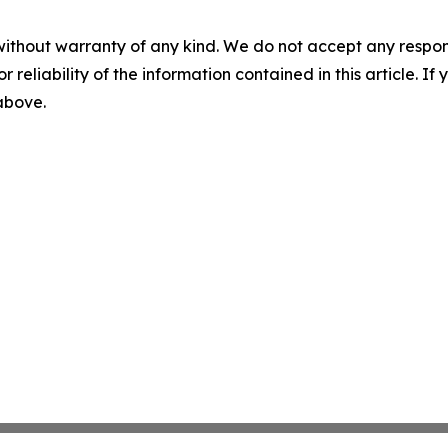
without warranty of any kind. We do not accept any responsib
r reliability of the information contained in this article. I
 above.