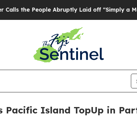
he People Abruptly Laid off “Simply a Math Pr
s Pacific Island TopUp in Par