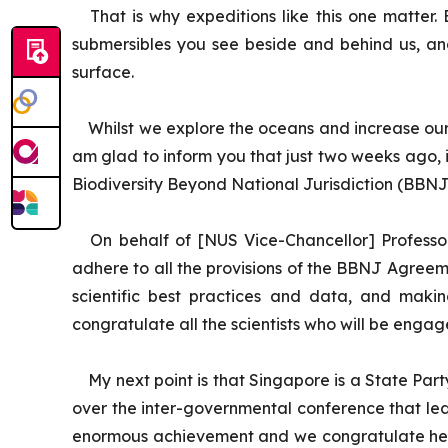
That is why expeditions like this one matte
submersibles you see beside and behind us, an
surface.
Whilst we explore the oceans and increase our
am glad to inform you that just two weeks ago, 
Biodiversity Beyond National Jurisdiction (BBNJ
On behalf of [NUS Vice-Chancellor] Professo
adhere to all the provisions of the BBNJ Agreemen
scientific best practices and data, and makin
congratulate all the scientists who will be engag
My next point is that Singapore is a State P
over the inter-governmental conference that led t
enormous achievement and we congratulate her. 