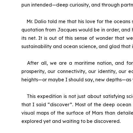
pun intended—deep curiosity, and through partn
Mr. Dalio told me that his love for the ocean
quotation from Jacques would be in order, and he s
its net. It is out of this sense of wonder that
sustainability and ocean science, and glad that it
After all, we are a maritime nation, and for
prosperity, our connectivity, our identity, our 
heights—or maybe I should say, new depths—as we
This expedition is not just about satisfying 
that I said “discover”. Most of the deep ocean
visual maps of the surface of Mars than detaile
explored yet and waiting to be discovered.