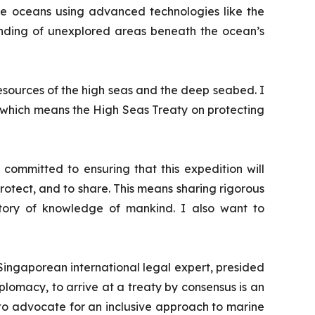
he oceans using advanced technologies like the
anding of unexplored areas beneath the ocean’s
esources of the high seas and the deep seabed. I
, which means the High Seas Treaty on protecting
ommitted to ensuring that this expedition will
protect, and to share. This means sharing rigorous
sitory of knowledge of mankind. I also want to
ingaporean international legal expert, presided
iplomacy, to arrive at a treaty by consensus is an
to advocate for an inclusive approach to marine