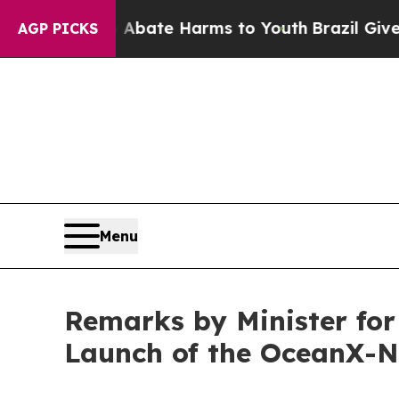
n Fund to Abate Harms to Youth
Brazil Gives Pare
AGP PICKS
Menu
Remarks by Minister for
Launch of the OceanX-N