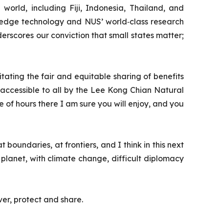
 world, including Fiji, Indonesia, Thailand, and
g‑edge technology and NUS’ world‑class research
derscores our conviction that small states matter;
tating the fair and equitable sharing of benefits
 accessible to all by the Lee Kong Chian Natural
of hours there I am sure you will enjoy, and you
 boundaries, at frontiers, and I think in this next
e planet, with climate change, difficult diplomacy
ver, protect and share.