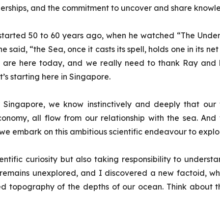
erships, and the commitment to uncover and share knowle
s started 50 to 60 years ago, when he watched “
The Under
aid, “the Sea, once it casts its spell, holds one in its net
 we are here today, and we really need to thank Ray and hi
’s starting here in Singapore.
 Singapore, we know instinctively and deeply that our f
economy, all flow from our relationship with the sea. And 
 embark on this ambitious scientific endeavour to explor
scientific curiosity but also taking responsibility to un
 remains unexplored, and I discovered a new factoid, w
d topography of the depths of our ocean. Think about that—