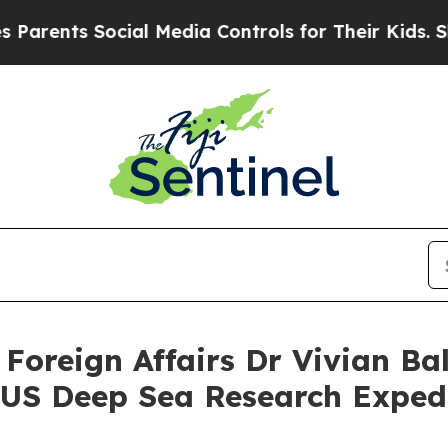
nts Social Media Controls for Their Kids. Should 
 Foreign Affairs Dr Vivian Ba
US Deep Sea Research Expedi