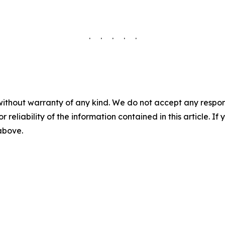
. . . . .
without warranty of any kind. We do not accept any responsib
r reliability of the information contained in this article. I
 above.