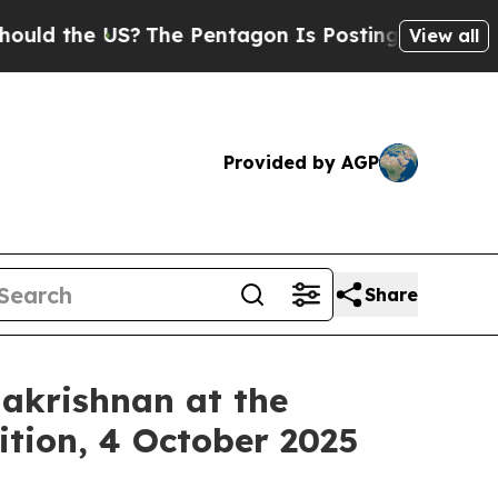
the US?
The Pentagon Is Posting Cryptic Biblica
View all
Provided by AGP
Share
lakrishnan at the
tion, 4 October 2025