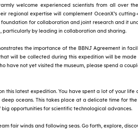
 warmly welcome experienced scientists from all over the
heir regional expertise will complement OceanX’s cuttin
ng foundation for collaboration and joint research and it un
articularly by leading in collaboration and sharing.
emonstrates the importance of the BBNJ Agreement in facili
that will be collected during this expedition will be made
ho have not yet visited the museum, please spend a couple 
this latest expedition. You have spent a lot of your life at
he deep oceans. This takes place at a delicate time for th
f big opportunities for scientific technological advances.
am fair winds and following seas. Go forth, explore, disco