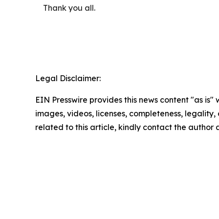
Thank you all.
Legal Disclaimer:
EIN Presswire provides this news content "as is" 
images, videos, licenses, completeness, legality, o
related to this article, kindly contact the author