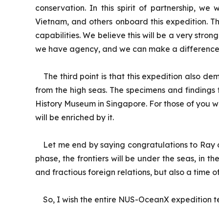
conservation. In this spirit of partnership, we
Vietnam, and others onboard this expedition. T
capabilities. We believe this will be a very stro
we have agency, and we can make a difference, p
The third point is that this expedition also d
from the high seas. The specimens and findings 
History Museum in Singapore. For those of you w
will be enriched by it.
Let me end by saying congratulations to Ray on 
phase, the frontiers will be under the seas, in t
and fractious foreign relations, but also a time o
So, I wish the entire NUS-OceanX expedition te