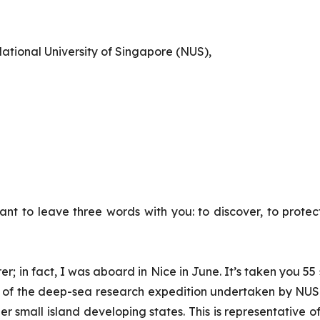
ational University of Singapore (NUS),
want to leave three words with you: to discover, to prote
rer
; in fact, I was aboard in Nice in June. It’s taken you 5
ch of the deep-sea research expedition undertaken by NU
er small island developing states. This is representative