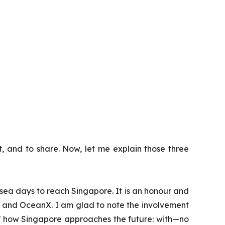
ct, and to share. Now, let me explain those three
5 sea days to reach Singapore. It is an honour and
S and OceanX. I am glad to note the involvement
 of how Singapore approaches the future: with—no