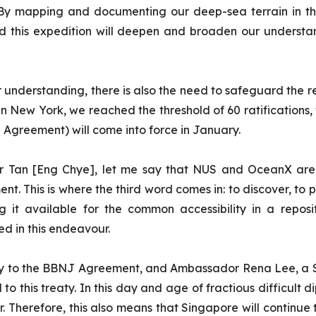
r. By mapping and documenting our deep-sea terrain in t
d this expedition will deepen and broaden our underst
 understanding, there is also the need to safeguard the r
in New York, we reached the threshold of 60 ratifications
 Agreement) will come into force in January.
r Tan [Eng Chye], let me say that NUS and OceanX are c
t. This is where the third word comes in: to discover, to 
g it available for the common accessibility in a repo
ed in this endeavour.
arty to the BBNJ Agreement, and Ambassador Rena Lee, a S
o this treaty. In this day and age of fractious difficult d
Therefore, this also means that Singapore will continue 