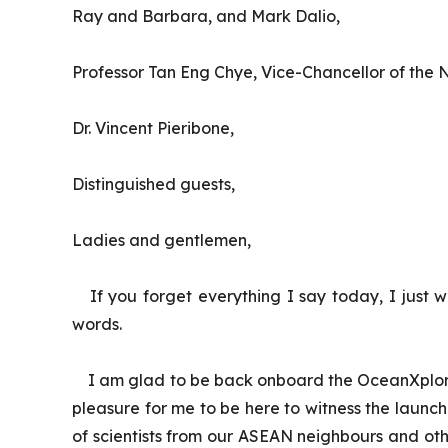
Ray and Barbara, and Mark Dalio,
Professor Tan Eng Chye, Vice-Chancellor of the N
Dr. Vincent Pieribone,
Distinguished guests,
Ladies and gentlemen,
If you forget everything I say today, I just 
words.
I am glad to be back onboard the
OceanXplo
pleasure for me to be here to witness the laun
of scientists from our ASEAN neighbours and oth