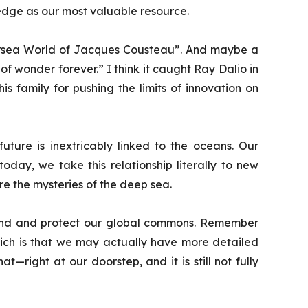
dge as our most valuable resource.
sea World of Jacques Cousteau
”. And maybe a
 of wonder forever.” I think it caught Ray Dalio in
s family for pushing the limits of innovation on
uture is inextricably linked to the oceans. Our
today, we take this relationship literally to new
e the mysteries of the deep sea.
derstand and protect our global commons. Remember
hich is that we may actually have more detailed
right at our doorstep, and it is still not fully