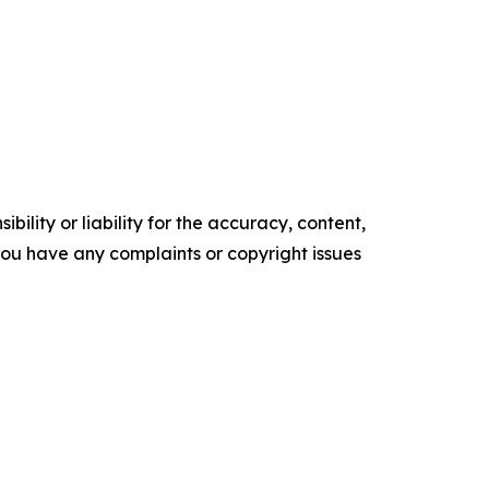
ility or liability for the accuracy, content,
f you have any complaints or copyright issues