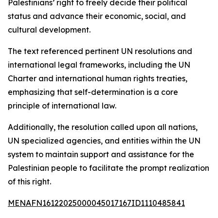
Palestinians’ right to freely decide their political
status and advance their economic, social, and
cultural development.
The text referenced pertinent UN resolutions and
international legal frameworks, including the UN
Charter and international human rights treaties,
emphasizing that self-determination is a core
principle of international law.
Additionally, the resolution called upon all nations,
UN specialized agencies, and entities within the UN
system to maintain support and assistance for the
Palestinian people to facilitate the prompt realization
of this right.
MENAFN16122025000045017167ID1110485841