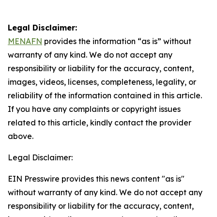
Legal Disclaimer:
MENAFN
provides the information “as is” without
warranty of any kind. We do not accept any
responsibility or liability for the accuracy, content,
images, videos, licenses, completeness, legality, or
reliability of the information contained in this article.
If you have any complaints or copyright issues
related to this article, kindly contact the provider
above.
Legal Disclaimer:
EIN Presswire provides this news content "as is"
without warranty of any kind. We do not accept any
responsibility or liability for the accuracy, content,