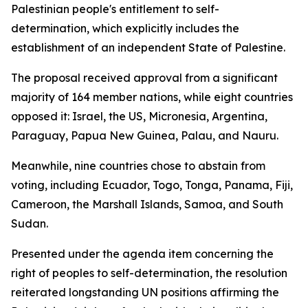
Palestinian people's entitlement to self-
determination, which explicitly includes the
establishment of an independent State of Palestine.
The proposal received approval from a significant
majority of 164 member nations, while eight countries
opposed it: Israel, the US, Micronesia, Argentina,
Paraguay, Papua New Guinea, Palau, and Nauru.
Meanwhile, nine countries chose to abstain from
voting, including Ecuador, Togo, Tonga, Panama, Fiji,
Cameroon, the Marshall Islands, Samoa, and South
Sudan.
Presented under the agenda item concerning the
right of peoples to self-determination, the resolution
reiterated longstanding UN positions affirming the