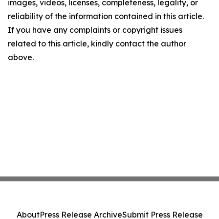
images, videos, licenses, completeness, legality, or
reliability of the information contained in this article.
If you have any complaints or copyright issues
related to this article, kindly contact the author
above.
About
Press Release Archive
Submit Press Release