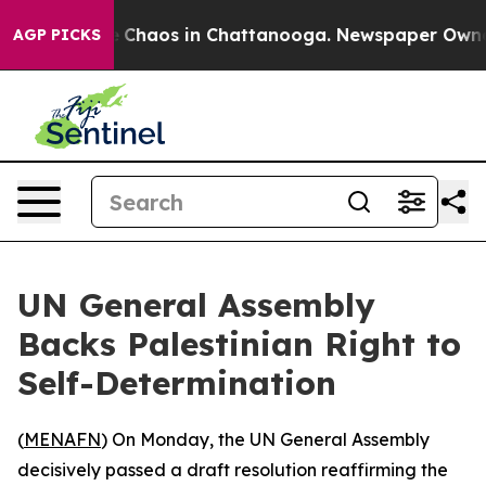
al Collapse
Chaos in Chattanooga. Newspaper Owner Ca
AGP PICKS
UN General Assembly
Backs Palestinian Right to
Self-Determination
(
MENAFN
) On Monday, the UN General Assembly
decisively passed a draft resolution reaffirming the