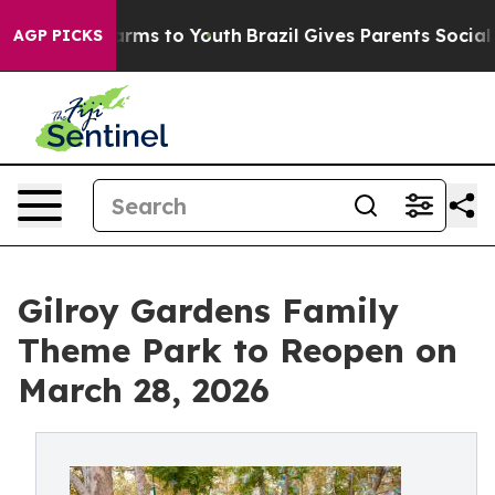
 Abate Harms to Youth
Brazil Gives Parents Social Medi
AGP PICKS
Gilroy Gardens Family
Theme Park to Reopen on
March 28, 2026