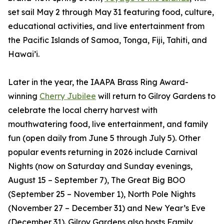
set sail May 2 through May 31 featuring food, culture,
educational activities, and live entertainment from
the Pacific Islands of Samoa, Tonga, Fiji, Tahiti, and
Hawai’i.
Later in the year, the IAAPA Brass Ring Award-
winning
Cherry Jubilee
will return to Gilroy Gardens to
celebrate the local cherry harvest with
mouthwatering food, live entertainment, and family
fun (open daily from June 5 through July 5). Other
popular events returning in 2026 include Carnival
Nights (now on Saturday and Sunday evenings,
August 15 – September 7), The Great Big BOO
(September 25 – November 1), North Pole Nights
(November 27 – December 31) and New Year’s Eve
(December 31). Gilroy Gardens also hosts Family