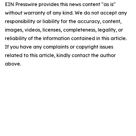
EIN Presswire provides this news content "as is"
without warranty of any kind. We do not accept any
responsibility or liability for the accuracy, content,
images, videos, licenses, completeness, legality, or
reliability of the information contained in this article.
If you have any complaints or copyright issues
related to this article, kindly contact the author
above.