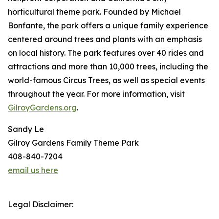
horticultural theme park. Founded by Michael
Bonfante, the park offers a unique family experience
centered around trees and plants with an emphasis
on local history. The park features over 40 rides and
attractions and more than 10,000 trees, including the
world-famous Circus Trees, as well as special events
throughout the year. For more information, visit
GilroyGardens.org
.
Sandy Le
Gilroy Gardens Family Theme Park
408-840-7204
email us here
Legal Disclaimer: