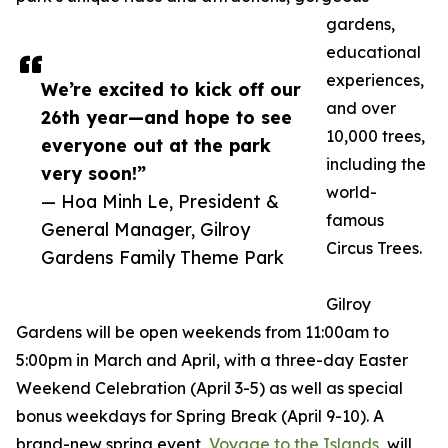
gardens,
educational
experiences,
We’re excited to kick off our
and over
26th year—and hope to see
10,000 trees,
everyone out at the park
including the
very soon!”
world-
— Hoa Minh Le, President &
famous
General Manager, Gilroy
Circus Trees.
Gardens Family Theme Park
Gilroy
Gardens will be open weekends from 11:00am to
5:00pm in March and April, with a three-day Easter
Weekend Celebration (April 3-5) as well as special
bonus weekdays for Spring Break (April 9-10). A
brand-new spring event,
Voyage to the Islands
, will