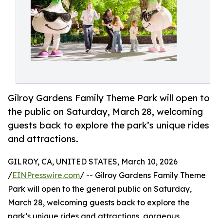
Gilroy Gardens Family Theme Park will open to
the public on Saturday, March 28, welcoming
guests back to explore the park’s unique rides
and attractions.
GILROY, CA, UNITED STATES, March 10, 2026
/
EINPresswire.com
/ -- Gilroy Gardens Family Theme
Park will open to the general public on Saturday,
March 28, welcoming guests back to explore the
park’s unique rides and attractions, gorgeous