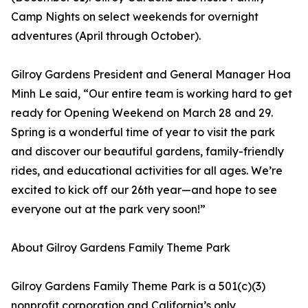
Camp Nights on select weekends for overnight
adventures (April through October).
Gilroy Gardens President and General Manager Hoa
Minh Le said, “Our entire team is working hard to get
ready for Opening Weekend on March 28 and 29.
Spring is a wonderful time of year to visit the park
and discover our beautiful gardens, family-friendly
rides, and educational activities for all ages. We’re
excited to kick off our 26th year—and hope to see
everyone out at the park very soon!”
About Gilroy Gardens Family Theme Park
Gilroy Gardens Family Theme Park is a 501(c)(3)
nonprofit corporation and California’s only