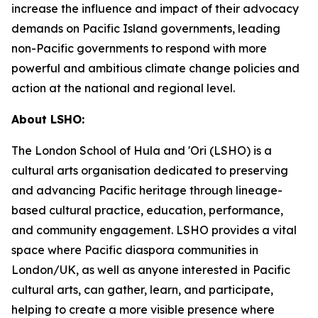
increase the influence and impact of their advocacy
demands on Pacific Island governments, leading
non-Pacific governments to respond with more
powerful and ambitious climate change policies and
action at the national and regional level.
About LSHO:
The London School of Hula and 'Ori (LSHO) is a
cultural arts organisation dedicated to preserving
and advancing Pacific heritage through lineage-
based cultural practice, education, performance,
and community engagement. LSHO provides a vital
space where Pacific diaspora communities in
London/UK, as well as anyone interested in Pacific
cultural arts, can gather, learn, and participate,
helping to create a more visible presence where