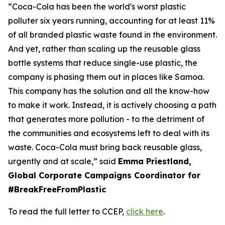
“Coca-Cola has been the world's worst plastic
polluter six years running, accounting for at least 11%
of all branded plastic waste found in the environment.
And yet, rather than scaling up the reusable glass
bottle systems that reduce single-use plastic, the
company is phasing them out in places like Samoa.
This company has the solution and all the know-how
to make it work. Instead, it is actively choosing a path
that generates more pollution - to the detriment of
the communities and ecosystems left to deal with its
waste. Coca-Cola must bring back reusable glass,
urgently and at scale,” said
Emma Priestland,
Global Corporate Campaigns Coordinator for
#BreakFreeFromPlastic
To read the full letter to CCEP,
click here
.