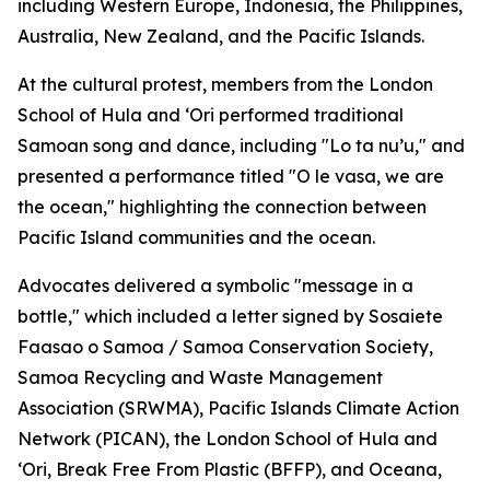
including Western Europe, Indonesia, the Philippines,
Australia, New Zealand, and the Pacific Islands.
At the cultural protest, members from the London
School of Hula and ‘Ori performed traditional
Samoan song and dance, including "Lo ta nu’u," and
presented a performance titled "O le vasa, we are
the ocean," highlighting the connection between
Pacific Island communities and the ocean.
Advocates delivered a symbolic "message in a
bottle," which included a letter signed by Sosaiete
Faasao o Samoa / Samoa Conservation Society,
Samoa Recycling and Waste Management
Association (SRWMA), Pacific Islands Climate Action
Network (PICAN), the London School of Hula and
‘Ori, Break Free From Plastic (BFFP), and Oceana,