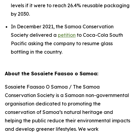
levels if it were to reach 26.4% reusable packaging
by 2030.
In December 2021, the Samoa Conservation
Society delivered a
petition
to Coca-Cola South
Pacific asking the company to resume glass
bottling in the country.
About the Sosaiete Faasao o Samoa:
Sosaiete Faasao O Samoa / The Samoa
Conservation Society is a Samoan non-governmental
organisation dedicated to promoting the
conservation of Samoa’s natural heritage and
helping the public reduce their environmental impacts
and develop greener lifestyles. We work