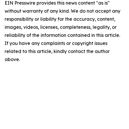
EIN Presswire provides this news content "as is"
without warranty of any kind. We do not accept any
responsibility or liability for the accuracy, content,
images, videos, licenses, completeness, legality, or
reliability of the information contained in this article.
If you have any complaints or copyright issues
related to this article, kindly contact the author
above.