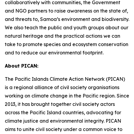
collaboratively with communities, the Government
and NGO partners to raise awareness on the state of,
and threats to, Samoa’s environment and biodiversity.
We also teach the public and youth groups about our
natural heritage and the practical actions we can
take to promote species and ecosystem conservation
and to reduce our environmental footprint.
About PICAN:
The Pacific Islands Climate Action Network (PICAN)
is a regional alliance of civil society organisations
working on climate change in the Pacific region. Since
2013, it has brought together civil society actors
across the Pacific Island countries, advocating for
climate justice and environmental integrity. PICAN
aims to unite civil society under a common voice to