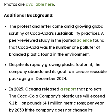
Photos are
available here
.
Additional Background:
The protest and letter come amid growing global
scrutiny of Coca-Cola’s sustainability practices. A
peer-reviewed study in the journal
Science
found
that Coca-Cola was the number one polluter of
branded plastic found in the environment.
Despite its rapidly growing plastic footprint, the
company abandoned its goal to increase reusable
packaging in December 2024.
In 2025, Oceana released
a report
that projects
The Coca-Cola Company’s plastic use will exceed
9.1 billion pounds (4.1 million metric tons) per year
by 2030 if the company does not change its