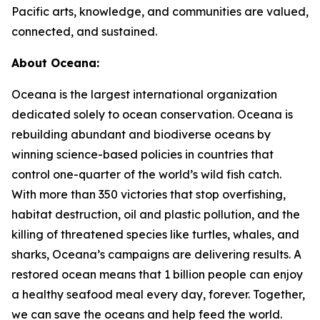
Pacific arts, knowledge, and communities are valued,
connected, and sustained.
About Oceana:
Oceana is the largest international organization
dedicated solely to ocean conservation. Oceana is
rebuilding abundant and biodiverse oceans by
winning science-based policies in countries that
control one-quarter of the world’s wild fish catch.
With more than 350 victories that stop overfishing,
habitat destruction, oil and plastic pollution, and the
killing of threatened species like turtles, whales, and
sharks, Oceana’s campaigns are delivering results. A
restored ocean means that 1 billion people can enjoy
a healthy seafood meal every day, forever. Together,
we can save the oceans and help feed the world.