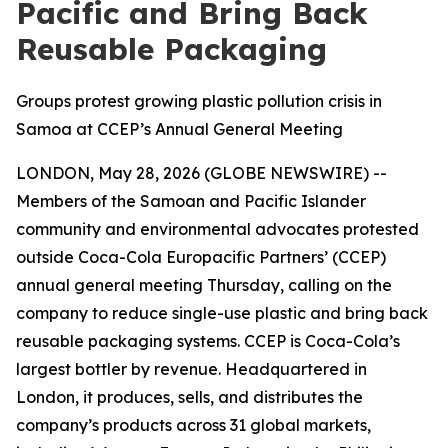
Pacific and Bring Back
Reusable Packaging
Groups protest growing plastic pollution crisis in
Samoa at CCEP’s Annual General Meeting
LONDON, May 28, 2026 (GLOBE NEWSWIRE) --
Members of the Samoan and Pacific Islander
community and environmental advocates protested
outside Coca-Cola Europacific Partners’ (CCEP)
annual general meeting Thursday, calling on the
company to reduce single-use plastic and bring back
reusable packaging systems. CCEP is Coca-Cola’s
largest bottler by revenue. Headquartered in
London, it produces, sells, and distributes the
company’s products across 31 global markets,