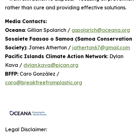
rather than cure and providing effective solutions.
Media Contacts:
Oceana
: Gillian Spolarich /
gspolarich@oceana.org
Sosaiete Faasao o Samoa (Samoa Conservation
Society)
: James Atherton /
jatherton67@gmail.com
Pacific Islands Climate Action Network
: Dylan
Kava /
dylan.kava@pican.org
BFFP:
Caro González /
caro@breakfreefromplastic.org
Legal Disclaimer: