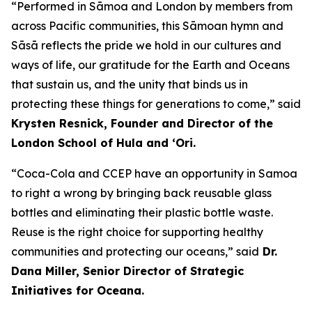
“Performed in Sāmoa and London by members from
across Pacific communities, this Sāmoan hymn and
Sāsā reflects the pride we hold in our cultures and
ways of life, our gratitude for the Earth and Oceans
that sustain us, and the unity that binds us in
protecting these things for generations to come,” said
Krysten Resnick, Founder and Director of the
London School of Hula and ‘Ori.
“Coca-Cola and CCEP have an opportunity in Samoa
to right a wrong by bringing back reusable glass
bottles and eliminating their plastic bottle waste.
Reuse is the right choice for supporting healthy
communities and protecting our oceans,” said
Dr.
Dana Miller, Senior Director of Strategic
Initiatives for Oceana.