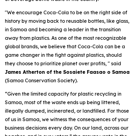
"We encourage Coca-Cola to be on the right side of
history by moving back to reusable bottles, like glass,
in Samoa and becoming a leader in the transition
away from plastics. As one of the most recognizable
global brands, we believe that Coca-Cola can be a
game changer in the fight against plastics, should
they choose to prioritize planet over profits, " said
James Atherton of the Sosaiete Faasao o Samoa
(Samoa Conservation Society).
“Given the limited capacity for plastic recycling in
Samoa, most of the waste ends up being littered,
illegally dumped, incinerated, or landfilled. For those
of us in Samoa, we witness the consequences of your
business decisions every day. On our land, across our