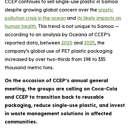
CCEP continues to sell single-use plastic in Samoa
despite growing global concern over the
plastic
pollution crisis in the ocean
and
its likely impacts on
human health.
This trend is not unique to Samoa —
according to an analysis by Oceana of CCEP’s
reported data, between
2020
and
2025
, the
company’s global use of PET plastic packaging
increased by over two-thirds from 198 to 335
thousand metric tons.
On the occasion of CCEP’s annual general
meeting, the groups are calling on Coca-Cola
and CCEP to transition back to reusable
packaging, reduce single-use plastic, and invest
in waste management solutions in affected
communities.