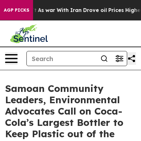
dn’t
As war With Iran Drove oil Prices Higher, Trump 
AGP PICKS
Samoan Community
Leaders, Environmental
Advocates Call on Coca-
Cola’s Largest Bottler to
Keep Plastic out of the