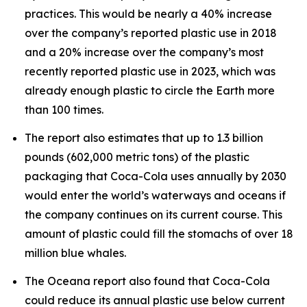
practices. This would be nearly a 40% increase
over the company’s reported plastic use in 2018
and a 20% increase over the company’s most
recently reported plastic use in 2023, which was
already enough plastic to circle the Earth more
than 100 times.
The report also estimates that up to 1.3 billion
pounds (602,000 metric tons) of the plastic
packaging that Coca-Cola uses annually by 2030
would enter the world’s waterways and oceans if
the company continues on its current course. This
amount of plastic could fill the stomachs of over 18
million blue whales.
The Oceana report also found that Coca-Cola
could reduce its annual plastic use below current