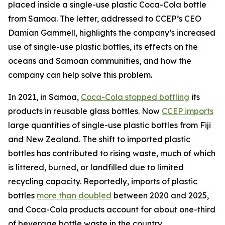
placed inside a single-use plastic Coca-Cola bottle
from Samoa. The letter, addressed to CCEP’s CEO
Damian Gammell, highlights the company’s increased
use of single-use plastic bottles, its effects on the
oceans and Samoan communities, and how the
company can help solve this problem.
In 2021, in Samoa,
Coca-Cola stopped bottling
its
products in reusable glass bottles. Now
CCEP imports
large quantities of single-use plastic bottles from Fiji
and New Zealand. The shift to imported plastic
bottles has contributed to rising waste, much of which
is littered, burned, or landfilled due to limited
recycling capacity. Reportedly, imports of plastic
bottles
more than doubled
between 2020 and 2025,
and Coca-Cola products account for about one-third
of beverage bottle waste in the country.