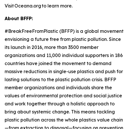
Visit Oceana.org to learn more.
About BFFP:
#BreakFreeFromPlastic (BFFP) is a global movement
envisioning a future free from plastic pollution. Since
its launch in 2016, more than 3500 member
organizations and 11,000 individual supporters in 186
countries have joined the movement to demand
massive reductions in single-use plastics and push for
lasting solutions to the plastic pollution crisis. BFFP
member organizations and individuals share the
values of environmental protection and social justice
and work together through a holistic approach to
bring about systemic change. This means tackling
plastic pollution across the whole plastics value chain
—from extraction to disposal—focusing on prevention