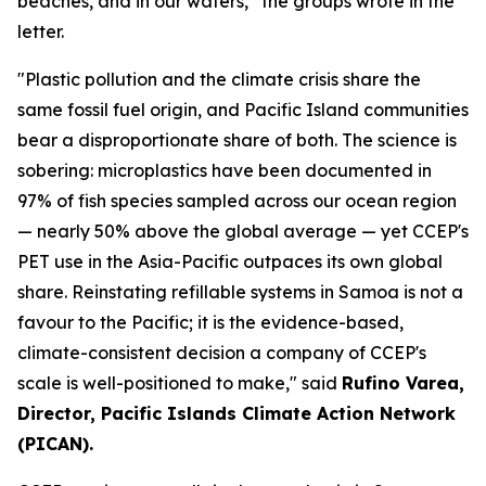
beaches, and in our waters,” the groups wrote in the
letter.
"Plastic pollution and the climate crisis share the
same fossil fuel origin, and Pacific Island communities
bear a disproportionate share of both. The science is
sobering: microplastics have been documented in
97% of fish species sampled across our ocean region
— nearly 50% above the global average — yet CCEP's
PET use in the Asia-Pacific outpaces its own global
share. Reinstating refillable systems in Samoa is not a
favour to the Pacific; it is the evidence-based,
climate-consistent decision a company of CCEP's
scale is well-positioned to make," said
Rufino Varea,
Director, Pacific Islands Climate Action Network
(PICAN).