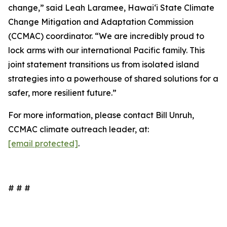
change,” said Leah Laramee, Hawaiʻi State Climate
Change Mitigation and Adaptation Commission
(CCMAC) coordinator. “We are incredibly proud to
lock arms with our international Pacific family. This
joint statement transitions us from isolated island
strategies into a powerhouse of shared solutions for a
safer, more resilient future.”
For more information, please contact Bill Unruh,
CCMAC climate outreach leader, at:
[email protected]
.
# # #