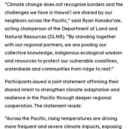
“Climate change does not recognize borders and the
challenges we face in Hawaiʻi are shared by our
neighbors across the Pacific,” said Ryan Kanakaʻole,
acting chairperson of the Department of Land and
Natural Resources (DLNR). “By standing together
with our regional partners, we are pooling our
collective knowledge, indigenous ecological wisdom
and resources to protect our vulnerable coastlines,
watersheds and communities from ridge to reef.”
Participants issued a joint statement affirming their
shared intent to strengthen climate adaptation and
resilience in the Pacific through deeper regional
cooperation. The statement reads:
“Across the Pacific, rising temperatures are driving
more frequent and severe climate impacts, exposing