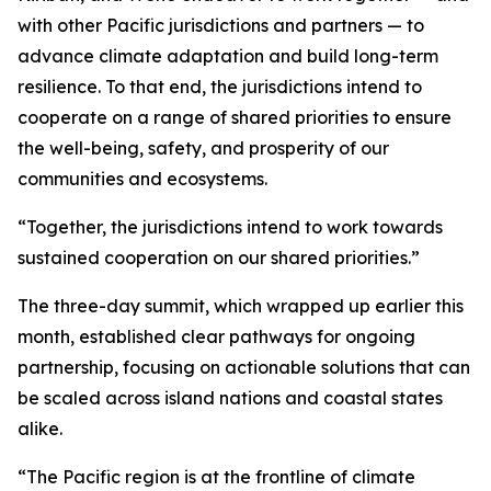
with other Pacific jurisdictions and partners — to
advance climate adaptation and build long-term
resilience. To that end, the jurisdictions intend to
cooperate on a range of shared priorities to ensure
the well-being, safety, and prosperity of our
communities and ecosystems.
“Together, the jurisdictions intend to work towards
sustained cooperation on our shared priorities.”
The three-day summit, which wrapped up earlier this
month, established clear pathways for ongoing
partnership, focusing on actionable solutions that can
be scaled across island nations and coastal states
alike.
“The Pacific region is at the frontline of climate