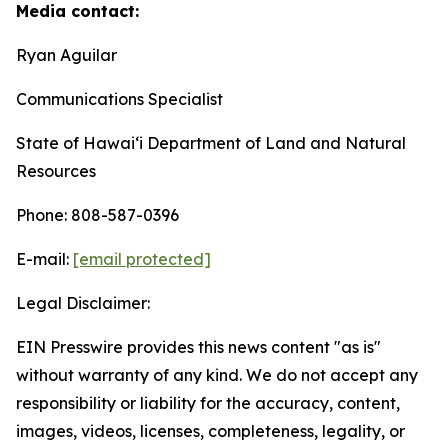
Media contact:
Ryan Aguilar
Communications Specialist
State of Hawaiʻi Department of Land and Natural
Resources
Phone: 808-587-0396
E-mail:
[email protected]
Legal Disclaimer:
EIN Presswire provides this news content "as is"
without warranty of any kind. We do not accept any
responsibility or liability for the accuracy, content,
images, videos, licenses, completeness, legality, or