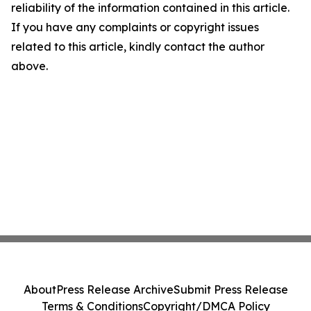
reliability of the information contained in this article.
If you have any complaints or copyright issues
related to this article, kindly contact the author
above.
About
Press Release Archive
Submit Press Release
Terms & Conditions
Copyright/DMCA Policy