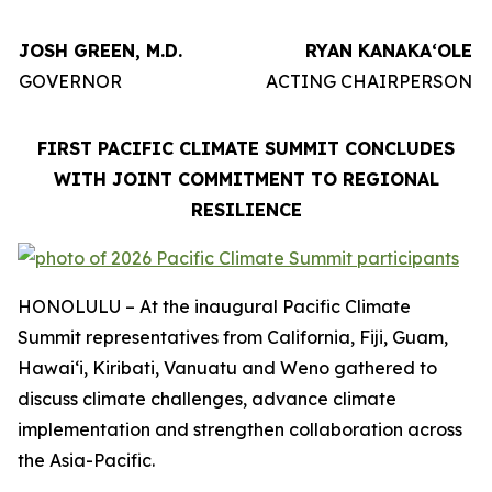
JOSH GREEN, M.D.
RYAN KANAKAʻOLE
GOVERNOR
ACTING CHAIRPERSON
FIRST PACIFIC CLIMATE SUMMIT CONCLUDES
WITH JOINT COMMITMENT TO REGIONAL
RESILIENCE
HONOLULU – At the inaugural Pacific Climate
Summit representatives from California, Fiji, Guam,
Hawaiʻi, Kiribati, Vanuatu and Weno gathered to
discuss climate challenges, advance climate
implementation and strengthen collaboration across
the Asia-Pacific.