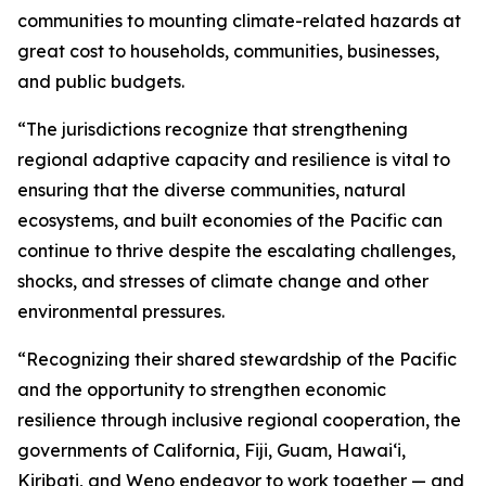
communities to mounting climate-related hazards at
great cost to households, communities, businesses,
and public budgets.
“The jurisdictions recognize that strengthening
regional adaptive capacity and resilience is vital to
ensuring that the diverse communities, natural
ecosystems, and built economies of the Pacific can
continue to thrive despite the escalating challenges,
shocks, and stresses of climate change and other
environmental pressures.
“Recognizing their shared stewardship of the Pacific
and the opportunity to strengthen economic
resilience through inclusive regional cooperation, the
governments of California, Fiji, Guam, Hawaiʻi,
Kiribati, and Weno endeavor to work together — and