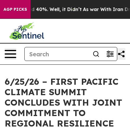
r Around 40%. Well, it Didn’t
As war With Iran Drove 
AGP PICKS
6/25/26 – FIRST PACIFIC
CLIMATE SUMMIT
CONCLUDES WITH JOINT
COMMITMENT TO
REGIONAL RESILIENCE