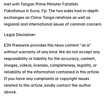
met with Tongan Prime Minister Fatafehi
Fakafanua in Suva, Fiji. The two sides had in-depth
exchanges on China-Tonga relations as well as
regional and international issues of common concern.
Legal Disclaimer:
EIN Presswire provides this news content "as is"
without warranty of any kind. We do not accept any
responsibility or liability for the accuracy, content,
images, videos, licenses, completeness, legality, or
reliability of the information contained in this article.
If you have any complaints or copyright issues
related to this article, kindly contact the author
above.