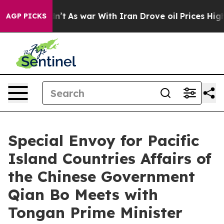
ll, it Didn’t
As war With Iran Drove oil Prices Highe
AGP PICKS
Special Envoy for Pacific
Island Countries Affairs of
the Chinese Government
Qian Bo Meets with
Tongan Prime Minister