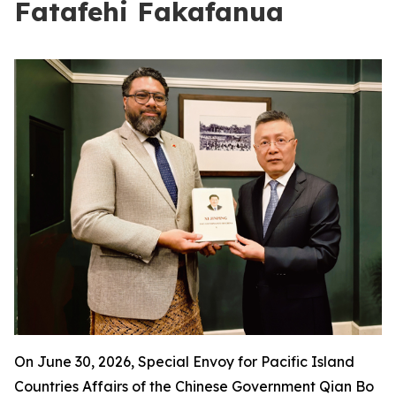
Fatafehi Fakafanua
On June 30, 2026, Special Envoy for Pacific Island
Countries Affairs of the Chinese Government Qian Bo