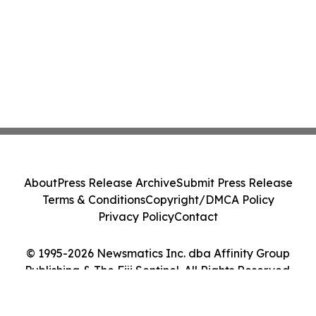
About
Press Release Archive
Submit Press Release
Terms & Conditions
Copyright/DMCA Policy
Privacy Policy
Contact
© 1995-2026 Newsmatics Inc. dba Affinity Group
Publishing & The Fiji Sentinel. All Rights Reserved.
Cookie Settings / Your Privacy Choices